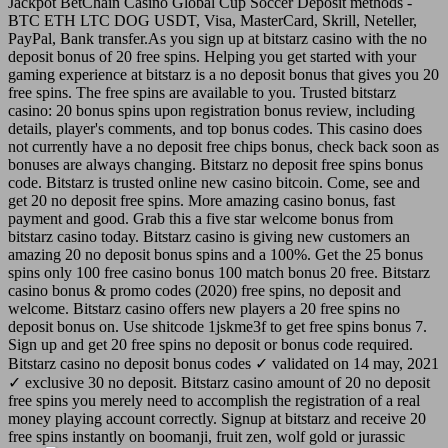
Jackpot BetChain Casino Global Cup Soccer Deposit methods -
BTC ETH LTC DOG USDT, Visa, MasterCard, Skrill, Neteller,
PayPal, Bank transfer.As you sign up at bitstarz casino with the no
deposit bonus of 20 free spins. Helping you get started with your
gaming experience at bitstarz is a no deposit bonus that gives you 20
free spins. The free spins are available to you. Trusted bitstarz
casino: 20 bonus spins upon registration bonus review, including
details, player's comments, and top bonus codes. This casino does
not currently have a no deposit free chips bonus, check back soon as
bonuses are always changing. Bitstarz no deposit free spins bonus
code. Bitstarz is trusted online new casino bitcoin. Come, see and
get 20 no deposit free spins. More amazing casino bonus, fast
payment and good. Grab this a five star welcome bonus from
bitstarz casino today. Bitstarz casino is giving new customers an
amazing 20 no deposit bonus spins and a 100%. Get the 25 bonus
spins only 100 free casino bonus 100 match bonus 20 free. Bitstarz
casino bonus & promo codes (2020) free spins, no deposit and
welcome. Bitstarz casino offers new players a 20 free spins no
deposit bonus on. Use shitcode 1jskme3f to get free spins bonus 7.
Sign up and get 20 free spins no deposit or bonus code required.
Bitstarz casino no deposit bonus codes ✓ validated on 14 may, 2021
✓ exclusive 30 no deposit. Bitstarz casino amount of 20 no deposit
free spins you merely need to accomplish the registration of a real
money playing account correctly. Signup at bitstarz and receive 20
free spins instantly on boomanji, fruit zen, wolf gold or jurassic