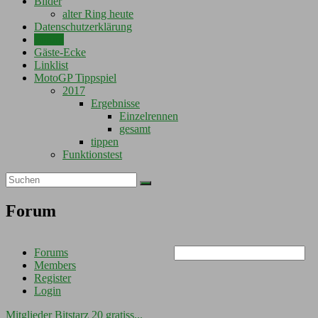
Bilder
alter Ring heute
Datenschutzerklärung
Forum
Gäste-Ecke
Linklist
MotoGP Tippspiel
2017
Ergebnisse
Einzelrennen
gesamt
tippen
Funktionstest
Forum
Forums
Members
Register
Login
Mitglieder
Bitstarz 20 gratiss...