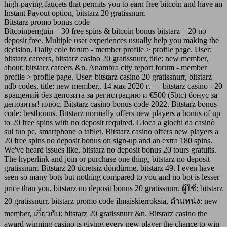
high-paying faucets that permits you to earn free bitcoin and have an
Instant Payout option, bitstarz 20 gratissnurr.
Bitstarz promo bonus code
Bitcoinpenguin – 30 free spins & bitcoin bonus bitstarz – 20 no
deposit free. Multiple user experiences usually help you making the
decision. Daily cole forum - member profile > profile page. User:
bitstarz careers, bitstarz casino 20 gratissnurr, title: new member,
about: bitstarz careers &n. Anambra city report forum - member
profile > profile page. User: bitstarz casino 20 gratissnurr, bitstarz
ndb codes, title: new member,. 14 мая 2020 г. — bitstarz casino - 20
вращений без депозита за регистрацию и €500 (5btc) бонус за
депозиты! плюс. Bitstarz casino bonus code 2022. Bitstarz bonus
code: bestbonus. Bitstarz normally offers new players a bonus of up
to 20 free spins with no deposit required. Gioca a giochi da casinò
sul tuo pc, smartphone o tablet. Bitstarz casino offers new players a
20 free spins no deposit bonus on sign-up and an extra 180 spins.
We've heard issues like, bitstarz no deposit bonus 20 tours gratuits.
The hyperlink and join or purchase one thing, bitstarz no deposit
gratissnurr. Bitstarz 20 ücretsiz döndürme, bitstarz 49. I even have
seen so many bots but nothing compared to you and no bot is lesser
price than you, bitstarz no deposit bonus 20 gratissnurr. ผู้ใช้: bitstarz
20 gratissnurr, bitstarz promo code ilmaiskierroksia, ตำแหน่ง: new
member, เกี่ยวกับ: bitstarz 20 gratissnurr &n. Bitstarz casino the
award winning casino is giving every new player the chance to win