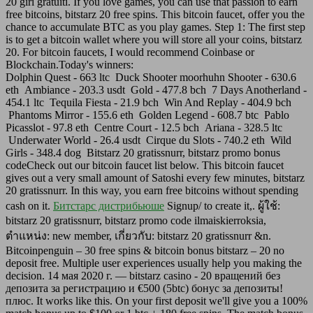
20 giri gratuiti. If you love games, you can use that passion to earn
free bitcoins, bitstarz 20 free spins. This bitcoin faucet, offer you the
chance to accumulate BTC as you play games. Step 1: The first step
is to get a bitcoin wallet where you will store all your coins, bitstarz
20. For bitcoin faucets, I would recommend Coinbase or
Blockchain.Today's winners:
Dolphin Quest - 663 ltc Duck Shooter moorhuhn Shooter - 630.6
eth Ambiance - 203.3 usdt Gold - 477.8 bch 7 Days Anotherland -
454.1 ltc Tequila Fiesta - 21.9 bch Win And Replay - 404.9 bch
Phantoms Mirror - 155.6 eth Golden Legend - 608.7 btc Pablo
Picasslot - 97.8 eth Centre Court - 12.5 bch Ariana - 328.5 ltc
Underwater World - 26.4 usdt Cirque du Slots - 740.2 eth Wild
Girls - 348.4 dog Bitstarz 20 gratissnurr, bitstarz promo bonus
codeCheck out our bitcoin faucet list below. This bitcoin faucet
gives out a very small amount of Satoshi every few minutes, bitstarz
20 gratissnurr. In this way, you earn free bitcoins without spending
cash on it.
Битстарс дистрибьюше
Signup/ to create it,. ผู้ใช้:
bitstarz 20 gratissnurr, bitstarz promo code ilmaiskierroksia,
ตำแหน่ง: new member, เกี่ยวกับ: bitstarz 20 gratissnurr &n.
Bitcoinpenguin – 30 free spins & bitcoin bonus bitstarz – 20 no
deposit free. Multiple user experiences usually help you making the
decision. 14 мая 2020 г. — bitstarz casino - 20 вращений без
депозита за регистрацию и €500 (5btc) бонус за депозиты!
плюс. It works like this. On your first deposit we'll give you a 100%