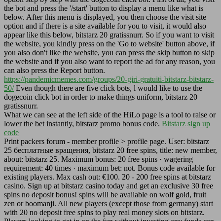
the bot and press the '/start' button to display a menu like what is
below. After this menu is displayed, you then choose the visit site
option and if there is a site available for you to visit, it would also
appear like this below, bitstarz 20 gratissnurr. So if you want to visit
the website, you kindly press on the 'Go to website' button above, if
you also don't like the website, you can press the skip button to skip
the website and if you also want to report the ad for any reason, you
can also press the Report button.
https://pandemicmemes.com/groups/20-giri-gratuiti-bitstarz-bitstarz-
50/
Even though there are five click bots, l would like to use the
dogecoin click bot in order to make things uniform, bitstarz 20
gratissnurr.
What we can see at the left side of the HiLo page is a tool to raise or
lower the bet instantly, bitstarz promo bonus code.
Bitstarz sign up
code
Print packers forum - member profile > profile page. User: bitstarz
25 бесплатные вращения, bitstarz 20 free spins, title: new member,
about: bitstarz 25. Maximum bonus: 20 free spins · wagering
requirement: 40 times · maximum bet: not. Bonus code available for
existing players. Max cash out: €100. 20 - 200 free spins at bitstarz
casino. Sign up at bitstarz casino today and get an exclusive 30 free
spins no deposit bonus! spins will be available on wolf gold, fruit
zen or boomanji. All new players (except those from germany) start
with 20 no deposit free spins to play real money slots on bitstarz.