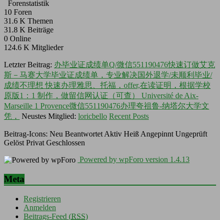
Forenstatistik
10
Foren
31.6 K
Themen
31.8 K
Beiträge
0
Online
124.6 K
Mitglieder
Letzter Beitrag:
办毕业证成绩单Q/微信551190476快速订做艾克
斯－马赛大学毕业证成绩单，专业解决国外退学/未顺利毕业/
成绩不理想 快速办理雅思、托福，offer,在读证明，根据学校
原版1：1 制作，做留信网认证（可查） Université de Aix-
Marseille 1 Provence微信551190476办理夸祖鲁-纳塔尔大学文
凭，
Neustes Mitglied:
loricbello
Recent Posts
Beitrag-Icons:
Neu
Beantwortet
Aktiv
Heiß
Angepinnt
Ungeprüft
Gelöst
Privat
Geschlossen
Powered by wpForo version 1.4.13
Meta
Registrieren
Anmelden
Beitrags-Feed (
RSS
)