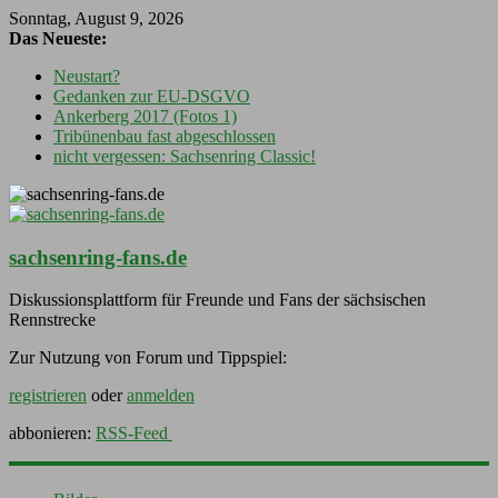
Sonntag, August 9, 2026
Das Neueste:
Neustart?
Gedanken zur EU-DSGVO
Ankerberg 2017 (Fotos 1)
Tribünenbau fast abgeschlossen
nicht vergessen: Sachsenring Classic!
sachsenring-fans.de
Diskussionsplattform für Freunde und Fans der sächsischen
Rennstrecke
Zur Nutzung von Forum und Tippspiel:
registrieren
oder
anmelden
abbonieren:
RSS-Feed