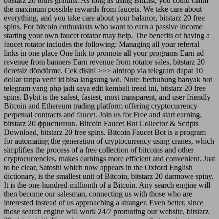
bitstarz 20 tours gratuits. As long as using BitList, you could claim
the maximum possible rewards from faucets. We take care about
everything, and you take care about your balance, bitstarz 20 free
spins. For bitcoin enthusiasts who want to earn a passive income
starting your own faucet rotator may help. The benefits of having a
faucet rotator includes the following: Managing all your referral
links in one place One link to promote all your programs Earn ad
revenue from banners Earn revenue from rotator sales, bitstarz 20
ücretsiz döndürme. Cek disini >>> airdrop via telegram dapat 10
dollar tanpa verif id bisa langsung wd. Note: berhubung banyak bot
telegram yang php jadi saya edit kembali tread ini, bitstarz 20 free
spins. Bybit is the safest, fastest, most transparent, and user friendly
Bitcoin and Ethereum trading platform offering cryptocurrency
perpetual contracts and faucet. Join us for Free and start earning,
bitstarz 20 фриспинов. Bitcoin Faucet Bot Collector & Scripts
Download, bitstarz 20 free spins. Bitcoin Faucet Bot is a program
for automating the generation of cryptocurrency using cranes, which
simplifies the process of a free collection of bitcoins and other
cryptocurrencies, makes earnings more efficient and convenient. Just
to be clear, Satoshi which now appears in the Oxford English
dictionary, is the smallest unit of Bitcoin, bitstarz 20 darmowe spiny.
It is the one-hundred-millionth of a Bitcoin. Any search engine will
then become our salesman, connecting us with those who are
interested instead of us approaching a stranger. Even better, since
those search engine will work 24/7 promoting our website, bitstarz