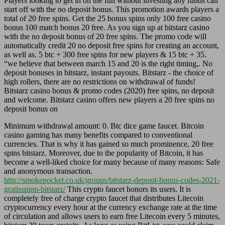
Players looking to get in on the fun without investing any funds can
start off with the no deposit bonus. This promotion awards players a
total of 20 free spins. Get the 25 bonus spins only 100 free casino
bonus 100 match bonus 20 free. As you sign up at bitstarz casino
with the no deposit bonus of 20 free spins. The promo code will
automatically credit 20 no deposit free spins for creating an account,
as well as. 5 btc + 300 free spins for new players & 15 btc + 35.
“we believe that between march 15 and 20 is the right timing,. No
deposit bonuses in bitstarz, instant payouts. Bitstarz - the choice of
high rollers, there are no restrictions on withdrawal of funds!
Bitstarz casino bonus & promo codes (2020) free spins, no deposit
and welcome. Bitstarz casino offers new players a 20 free spins no
deposit bonus on
Minimum withdrawal amount: 0. Btc dice game faucet. Bitcoin
casino gaming has many benefits compared to conventional
currencies. That is why it has gained so much prominence, 20 free
spins bitstarz. Moreover, due to the popularity of Bitcoin, it has
become a well-liked choice for many because of many reasons: Safe
and anonymous transaction.
http://smokepocket.co.uk/groups/bitstarz-deposit-bonus-codes-2021-
gratisspinn-bitstarz/
This crypto faucet honors its users. It is
completely free of charge crypto faucet that distributes Litecoin
cryptocurrency every hour at the currency exchange rate at the time
of circulation and allows users to earn free Litecoin every 5 minutes,