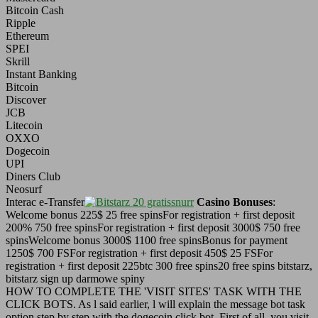
Bitcoin Cash
Ripple
Ethereum
SPEI
Skrill
Instant Banking
Bitcoin
Discover
JCB
Litecoin
OXXO
Dogecoin
UPI
Diners Club
Neosurf
Interac e-Transfer
Casino Bonuses
:
Welcome bonus 225$ 25 free spinsFor registration + first deposit
200% 750 free spinsFor registration + first deposit 3000$ 750 free
spinsWelcome bonus 3000$ 1100 free spinsBonus for payment
1250$ 700 FSFor registration + first deposit 450$ 25 FSFor
registration + first deposit 225btc 300 free spins20 free spins bitstarz,
bitstarz sign up darmowe spiny
HOW TO COMPLETE THE 'VISIT SITES' TASK WITH THE
CLICK BOTS. As l said earlier, l will explain the message bot task
option step by step with the dogecoin click bot. First of all, you visit