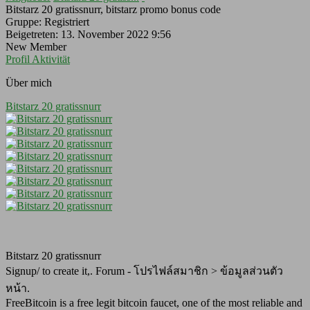
Bitstarz 20 gratissnurr, bitstarz promo bonus code
Gruppe: Registriert
Beigetreten: 13. November 2022 9:56
New Member
Profil
Aktivität
Über mich
Bitstarz 20 gratissnurr
Bitstarz 20 gratissnurr
Signup/ to create it,. Forum - โปรไฟล์สมาชิก > ข้อมูลส่วนตัว
หน้า.
FreeBitcoin is a free legit bitcoin faucet, one of the most reliable and