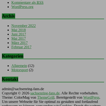
Kommentare als
RSS
WordPress.org
Archiv
November 2022
Mai 2018
Juni 2017
Mai 2017
März 2017
Februar 2017
Kategorien
Allgemein
(12)
Motorsport
(2)
Kontakt
admin@sachsenring-fans.de
Copyright © 2026
sachsenring-fans.de
. Alle Rechte vorbehalten.
Theme: ColorMag von
ThemeGrill
. Bereitgestellt von
WordPress
.
Um unsere Webseite für Sie optimal zu gestalten und fortlaufend
verbessern zu können, verwenden wir Cookies. Durch die weitere