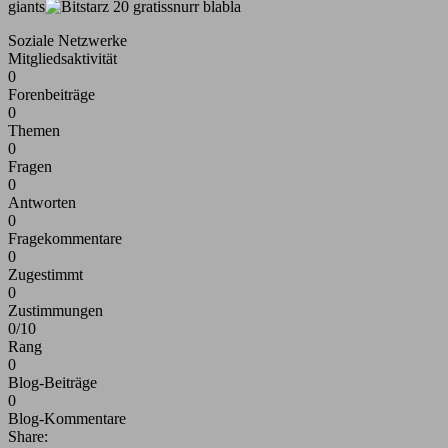
giants
blabla
Soziale Netzwerke
Mitgliedsaktivität
0
Forenbeiträge
0
Themen
0
Fragen
0
Antworten
0
Fragekommentare
0
Zugestimmt
0
Zustimmungen
0/10
Rang
0
Blog-Beiträge
0
Blog-Kommentare
Share: