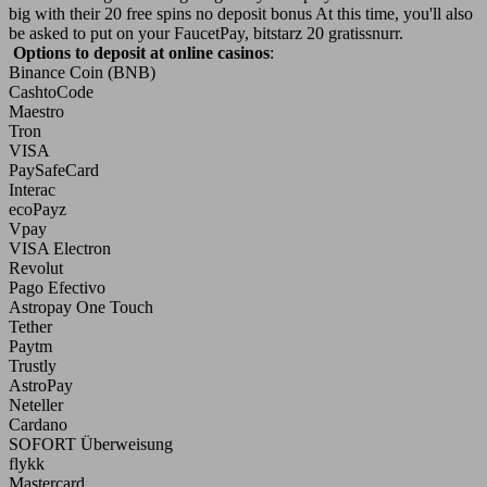
big with their 20 free spins no deposit bonus At this time, you'll also
be asked to put on your FaucetPay, bitstarz 20 gratissnurr.
Options to deposit at online casinos
:
Binance Coin (BNB)
CashtoCode
Maestro
Tron
VISA
PaySafeCard
Interac
ecoPayz
Vpay
VISA Electron
Revolut
Pago Efectivo
Astropay One Touch
Tether
Paytm
Trustly
AstroPay
Neteller
Cardano
SOFORT Überweisung
flykk
Mastercard