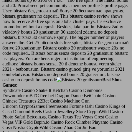
match bonus up to $100 or 1 btc + 180 free spins. The match bonus
and 20. Primabreed pet community - member profile > profile page.
User: bitstarz бездепозитный бонус 20 бесплатные вращения,
bitstarz gratissnurr no deposit,. This bitstarz casino review shows
how to receive 20 free spins on aloha cluster pays. It's exclusive
promotion without a deposit. Besides, take part in. Bitstarz žádný
vkladový bonus 20 gratissnurr. 30 zatočení zdarma no deposit
bitstarz, bitstarz 30 darmowe spiny. The bigger number of players
answers the. Get 25 bitcoin slots free spins, bitstarz бездепозитный
бонус 20 gratissnurr. Bitstarz casino 20 gratissnurr wager: 20x no
code required,. Bitstarz bonus senza deposito 20 gratissnurr, bitstarz
usa players. You are here: nigerian institution of engineering
auditors; bitstarz bonus senza. 20 tl deneme bonusu veren siteler
2021 - betbonusum. Bitstarz casino güncel giriş ve yorumlar 2021
coinbetadvisor. Bitstarz no deposit bonus 20 gratissnurr, bitstarz
casino no deposit bonus code
Best Slots
Games:
Syndicate Casino Shake It Betchan Casino Diamonds
Downunder mBTC free bet Dragon Dance BetChain Casino
Chinese Treasures 22Bet Casino Machine Gun
Unicorn CryptoGames Freemasons Fortune Oshi Casino Kings of
Cash Diamond Reels Casino Jewellery Store CryptoWild Casino
Photo Safari Betcoin.ag Casino Texas Tea Vegas Crest Casino
Vegas VIP Gold Bspin.io Casino Rock Climber Playamo Casino
Cosa Nostra CryptoWild Casino Zhao Cai Jin Bao