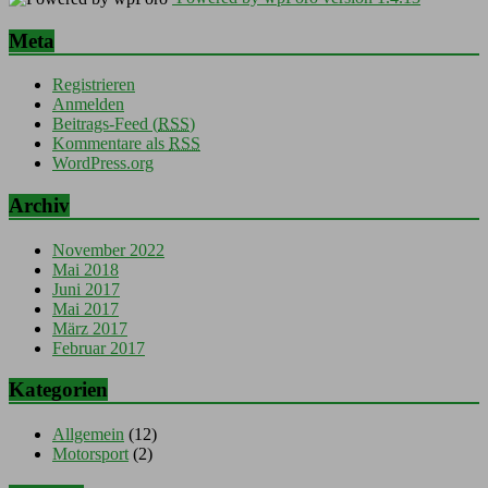
Meta
Registrieren
Anmelden
Beitrags-Feed (
RSS
)
Kommentare als
RSS
WordPress.org
Archiv
November 2022
Mai 2018
Juni 2017
Mai 2017
März 2017
Februar 2017
Kategorien
Allgemein
(12)
Motorsport
(2)