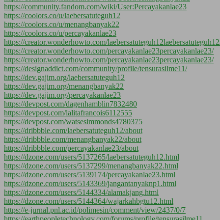
https://community.fandom.com/wiki/User:Percayakanlae23
https://coolors.co/u/laebersatuteguh12
https://coolors.co/u/menangbanyak22
https://coolors.co/u/percayakanlae23
https://creator.wonderhowto.com/laebersatuteguh12laebersatuteguh12
https://creator.wonderhowto.com/percayakanlae23percayakanlae23/
https://creator.wonderhowto.com/percayakanlae23percayakanlae23/
https://designaddict.com/community/profile/tensurasilme11/
https://dev.gajim.org/laebersatuteguh12
https://dev.gajim.org/menangbanyak22
https://dev.gajim.org/percayakanlae23
https://devpost.com/dagenhamblin7832480
https://devpost.com/lalitafrancois6112555
https://devpost.com/watsesimmonds4780375
https://dribbble.com/laebersatuteguh12/about
https://dribbble.com/menangbanyak22/about
https://dribbble.com/percayakanlae23/about
https://dzone.com/users/5137265/laebersatuteguh12.html
https://dzone.com/users/5137299/menangbanyak22.html
https://dzone.com/users/5139174/percayakanlae23.html
https://dzone.com/users/5143369/jangantanyaknp1.html
https://dzone.com/users/5144334/alamakjang.html
https://dzone.com/users/5144364/wajarkahbgtu12.html
https://e-jurnal.pnl.ac.id/polimesin/comment/view/2437/0/7
https://earthpeopletechnology.com/forums/profile/tensurasilme11