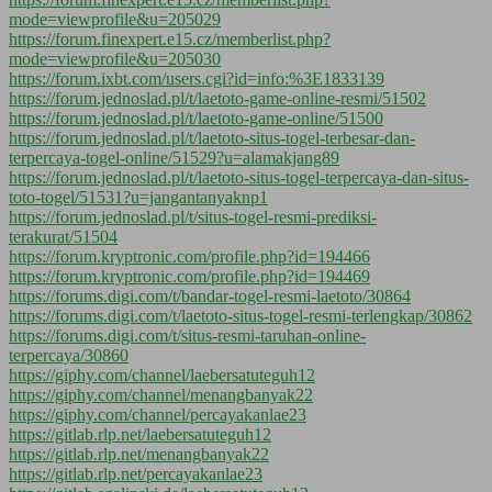
mode=viewprofile&u=205029
https://forum.finexpert.e15.cz/memberlist.php?
mode=viewprofile&u=205030
https://forum.ixbt.com/users.cgi?id=info:%3E1833139
https://forum.jednoslad.pl/t/laetoto-game-online-resmi/51502
https://forum.jednoslad.pl/t/laetoto-game-online/51500
https://forum.jednoslad.pl/t/laetoto-situs-togel-terbesar-dan-
terpercaya-togel-online/51529?u=alamakjang89
https://forum.jednoslad.pl/t/laetoto-situs-togel-terpercaya-dan-situs-
toto-togel/51531?u=jangantanyaknp1
https://forum.jednoslad.pl/t/situs-togel-resmi-prediksi-
terakurat/51504
https://forum.kryptronic.com/profile.php?id=194466
https://forum.kryptronic.com/profile.php?id=194469
https://forums.digi.com/t/bandar-togel-resmi-laetoto/30864
https://forums.digi.com/t/laetoto-situs-togel-resmi-terlengkap/30862
https://forums.digi.com/t/situs-resmi-taruhan-online-
terpercaya/30860
https://giphy.com/channel/laebersatuteguh12
https://giphy.com/channel/menangbanyak22
https://giphy.com/channel/percayakanlae23
https://gitlab.rlp.net/laebersatuteguh12
https://gitlab.rlp.net/menangbanyak22
https://gitlab.rlp.net/percayakanlae23