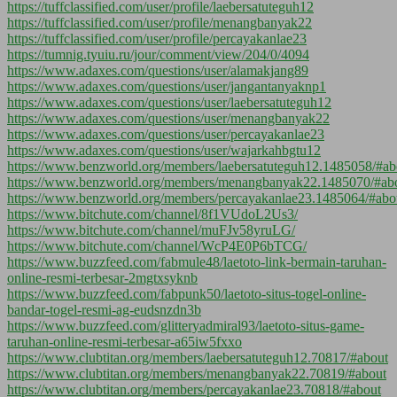
https://tuffclassified.com/user/profile/laebersatuteguh12
https://tuffclassified.com/user/profile/menangbanyak22
https://tuffclassified.com/user/profile/percayakanlae23
https://tumnig.tyuiu.ru/jour/comment/view/204/0/4094
https://www.adaxes.com/questions/user/alamakjang89
https://www.adaxes.com/questions/user/jangantanyaknp1
https://www.adaxes.com/questions/user/laebersatuteguh12
https://www.adaxes.com/questions/user/menangbanyak22
https://www.adaxes.com/questions/user/percayakanlae23
https://www.adaxes.com/questions/user/wajarkahbgtu12
https://www.benzworld.org/members/laebersatuteguh12.1485058/#ab
https://www.benzworld.org/members/menangbanyak22.1485070/#ab
https://www.benzworld.org/members/percayakanlae23.1485064/#abo
https://www.bitchute.com/channel/8f1VUdoL2Us3/
https://www.bitchute.com/channel/muFJv58yruLG/
https://www.bitchute.com/channel/WcP4E0P6bTCG/
https://www.buzzfeed.com/fabmule48/laetoto-link-bermain-taruhan-
online-resmi-terbesar-2mgtxsyknb
https://www.buzzfeed.com/fabpunk50/laetoto-situs-togel-online-
bandar-togel-resmi-ag-eudsnzdn3b
https://www.buzzfeed.com/glitteryadmiral93/laetoto-situs-game-
taruhan-online-resmi-terbesar-a65iw5fxxo
https://www.clubtitan.org/members/laebersatuteguh12.70817/#about
https://www.clubtitan.org/members/menangbanyak22.70819/#about
https://www.clubtitan.org/members/percayakanlae23.70818/#about