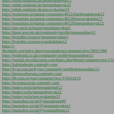
https://gitlab.sgalinski.de/laebersatuteguh12
https://gitlab.sgalinski.de/menangbanyak22
https://gitlab.sgalinski.de/percayakanlae23
https://gostartups.in/startup-companies/46524/laebersatuteguh12
https://gostartups.in/startup-companies/46528/percayakanlae23
https://gostartups.in/startup-companies/46529/menangbanyak22
https://gps-sport.net/users/jangantanyaknp1
https://hpng.qoscore.uk/community/profile/tensurasilme11/
https://hypothes.is/users/jangantanyaknp1
https://hypothes.is/users/wajarkahbgtu12
https://j-
ilkominfo.org/index.php/ejournalaikom/comment/view/39/0/1968
https://joshbond.co.uk/community/profile/tensurasilme11/
https://journal.rescollacomm.com/index.php/ijbesd/comment/view/13
https://kaloloahearn.contently.com/
https://kysa.com.au/Kysa-Community/profile/tensurasilme11/
https://laegacorbersatu.contently.com/
https://lib.ossn.ru/jour/comment/view/378/0/4219
https://lwrenmazzola.contently.com/
https://maker.rocks/laebersatuteguh12
https://maker.rocks/menangbanyak22
https://maker.rocks/percayakanlae23
https://mastodon.social/@alamakjang89
https://mastodon.social/@jangantanyaknp1
https://mastodon.social/@wajarkahbgtu12