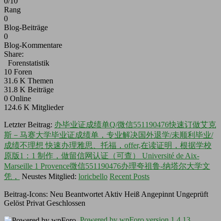
0/10
Rang
0
Blog-Beiträge
0
Blog-Kommentare
Share:
Forenstatistik
10
Foren
31.6 K
Themen
31.8 K
Beiträge
0
Online
124.6 K
Mitglieder
Letzter Beitrag:
办毕业证成绩单Q/微信551190476快速订做艾克
斯－马赛大学毕业证成绩单，专业解决国外退学/未顺利毕业/
成绩不理想 快速办理雅思、托福，offer,在读证明，根据学校
原版1：1 制作，做留信网认证（可查） Université de Aix-
Marseille 1 Provence微信551190476办理夸祖鲁-纳塔尔大学文
凭，
Neustes Mitglied:
loricbello
Recent Posts
Beitrag-Icons:
Neu
Beantwortet
Aktiv
Heiß
Angepinnt
Ungeprüft
Gelöst
Privat
Geschlossen
Powered by wpForo version 1.4.13