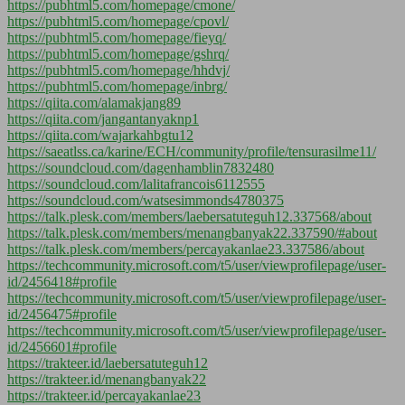
https://pubhtml5.com/homepage/cmone/
https://pubhtml5.com/homepage/cpovl/
https://pubhtml5.com/homepage/fieyq/
https://pubhtml5.com/homepage/gshrq/
https://pubhtml5.com/homepage/hhdvj/
https://pubhtml5.com/homepage/inbrg/
https://qiita.com/alamakjang89
https://qiita.com/jangantanyaknp1
https://qiita.com/wajarkahbgtu12
https://saeatlss.ca/karine/ECH/community/profile/tensurasilme11/
https://soundcloud.com/dagenhamblin7832480
https://soundcloud.com/lalitafrancois6112555
https://soundcloud.com/watsesimmonds4780375
https://talk.plesk.com/members/laebersatuteguh12.337568/about
https://talk.plesk.com/members/menangbanyak22.337590/#about
https://talk.plesk.com/members/percayakanlae23.337586/about
https://techcommunity.microsoft.com/t5/user/viewprofilepage/user-
id/2456418#profile
https://techcommunity.microsoft.com/t5/user/viewprofilepage/user-
id/2456475#profile
https://techcommunity.microsoft.com/t5/user/viewprofilepage/user-
id/2456601#profile
https://trakteer.id/laebersatuteguh12
https://trakteer.id/menangbanyak22
https://trakteer.id/percayakanlae23