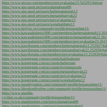
https://www.gixxer.com/members/percayakanlae23.543291/#about
https://www.gps-sport.net/users/alamakjang89
https://www.gps-sport.net/users/laebersatuteguh12
https://www.gps-sport.net/users/menangbanyak22
https://www.gps-sport.net/users/percayakanlae23
https://www.gps-sport.net/users/wajarkahbgtu12
https://www.herlypc.es/community/profile/tensurasilme11/
https://www.kawasakininja1000.com/members/laebersatuteguh12.26
https://www.kawasakininja1000.com/members/menangbanyak22.261
https://www.kawasakininja1000.com/members/percayakanlae23.2615
https://www.kawiforums.com/members/laebersatuteguh12.252927/#a
https://www.kawiforums.com/members/menangbanyak22.252930/#a
https://www.kawiforums.com/members/percayakanlae23.252929/#ab
https://www.kongregate.com/accounts/kaloloahearn
https://www.kongregate.com/accounts/laebersatu
https://www.kongregate.com/accounts/lwrenmazzola
https://www.kongregate.com/accounts/menangbanyak22
https://www.kongregate.com/accounts/percayakanlae23
https://www.kongregate.com/accounts/wajarkahbgtu12
https://www.laundrynation.com/community/profile/tensurasilme11/
https://www.lifesshortlivefree.com/community/profile/tensurasilme11/
https://www.manilla-
cycling.co.uk/community/profile/tensurasilme11/
https://www.mapleprimes.com/users/alamakjang89
https://www.mapleprimes.com/users/jangantanyaknp1