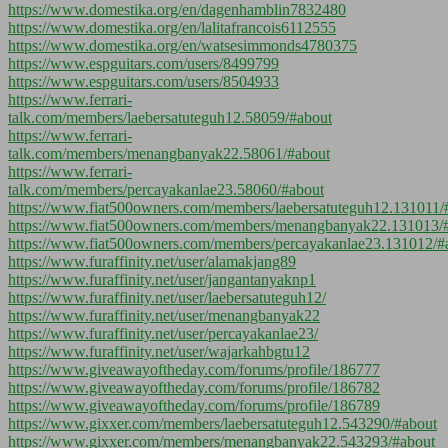
https://www.domestika.org/en/dagenhamblin7832480
https://www.domestika.org/en/lalitafrancois6112555
https://www.domestika.org/en/watsesimmonds4780375
https://www.espguitars.com/users/8499799
https://www.espguitars.com/users/8504933
https://www.ferrari-
talk.com/members/laebersatuteguh12.58059/#about
https://www.ferrari-
talk.com/members/menangbanyak22.58061/#about
https://www.ferrari-
talk.com/members/percayakanlae23.58060/#about
https://www.fiat500owners.com/members/laebersatuteguh12.131011/
https://www.fiat500owners.com/members/menangbanyak22.131013/
https://www.fiat500owners.com/members/percayakanlae23.131012/#
https://www.furaffinity.net/user/alamakjang89
https://www.furaffinity.net/user/jangantanyaknp1
https://www.furaffinity.net/user/laebersatuteguh12/
https://www.furaffinity.net/user/menangbanyak22
https://www.furaffinity.net/user/percayakanlae23/
https://www.furaffinity.net/user/wajarkahbgtu12
https://www.giveawayoftheday.com/forums/profile/186777
https://www.giveawayoftheday.com/forums/profile/186782
https://www.giveawayoftheday.com/forums/profile/186789
https://www.gixxer.com/members/laebersatuteguh12.543290/#about
https://www.gixxer.com/members/menangbanyak22.543293/#about