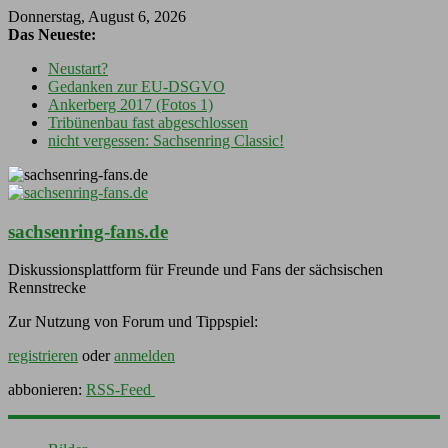
Donnerstag, August 6, 2026
Das Neueste:
Neustart?
Gedanken zur EU-DSGVO
Ankerberg 2017 (Fotos 1)
Tribünenbau fast abgeschlossen
nicht vergessen: Sachsenring Classic!
sachsenring-fans.de
Diskussionsplattform für Freunde und Fans der sächsischen
Rennstrecke
Zur Nutzung von Forum und Tippspiel:
registrieren
oder
anmelden
abbonieren:
RSS-Feed