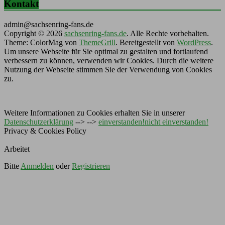
Kontakt
admin@sachsenring-fans.de
Copyright © 2026
sachsenring-fans.de
. Alle Rechte vorbehalten.
Theme: ColorMag von
ThemeGrill
. Bereitgestellt von
WordPress
.
Um unsere Webseite für Sie optimal zu gestalten und fortlaufend
verbessern zu können, verwenden wir Cookies. Durch die weitere
Nutzung der Webseite stimmen Sie der Verwendung von Cookies
zu.
Weitere Informationen zu Cookies erhalten Sie in unserer
Datenschutzerklärung
--> -->
einverstanden!
nicht einverstanden!
Privacy & Cookies Policy
Arbeitet
Bitte
Anmelden
oder
Registrieren