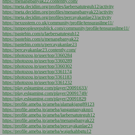
https://menangbanyak22.contently.com/
https://meta.decidim.org/profiles/laebersatuteguh12/activity
https://meta.decidim.org/profiles/menangbanyak22/activity
https://meta.decidim.org/profiles/percayakanlae23/activity
https://nexusstem.co.uk/community/profile/tensurasilme11/
https://nmpeoplesrepublick.com/community/profile/tensurasilme11/
https://pastebin.com/u/laebersatuteguh12
https://pastebin.com/u/menangbanyak22
https://pastebin.com/u/percayakanlae23
https://percayakanlae23.contently.com/
https://photozou.jp/user/top/3360284
https://photozou.jp/user/top/3360289
https://photozou.jp/user/top/3360302
https://photozou.jp/user/top/3361174
https://photozou.jp/user/top/3361183
https://photozou.jp/user/top/3361232
https://play.eslgaming.com/player/20091633/
https://play.eslgaming.com/player/20091749/
https://play.eslgaming.com/player/20091829
https://profile.ameba.jp/ameba/alamakjang89123
https://profile.ameba.jp/ameba/jangantanyaknp1
https://profile.ameba.jp/ameba/laebersatuteguh12
https://profile.ameba.jp/ameba/menangbanyak22
https://profile.ameba.jp/ameba/percayakanlae23
https://profile.ameba.jp/ameba/wajarkahbgtu12