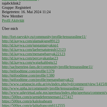
rajabcklink2
Gruppe: Registriert
Beigetreten: 16. Mai 2024 11:24
New Member
Profil
Aktivität
Über mich
http://fort-raevskiy.ru/community/profile/tensurasilme11/
http://id.kaywa.com/alamakjang89123
http://id.kaywa.com/jangantanyaknp1
http://id.kaywa.com/laebersatuteguh12123
http://id.kaywa.com/menangbanyak22123
http://id.kaywa.com/percayakanlae23
http://id.kaywa.com/wajarkahbgtu12
http://sachsenring-fans.de/community/profile/tensurasilme11/
http://tgifoodtime.com/profile/1379
http://tgifoodtime.com/profile/1380
http://tgifoodtime.com/profile/menangbanyak22
http://www.cartapacio.edu.ar/ojs/index.php/iyd/comment/view/1415/
http://www.qpha.in/community/profile/tensurasilme11/
http://www.udgvirtual.udg.mx/apertura/index.php/apertura/comment
https://500px.com/p/armidebrenneman1277417
https://500px.com/p/kaloloahearn
https://500px.com/p/lalitafrancois6112555