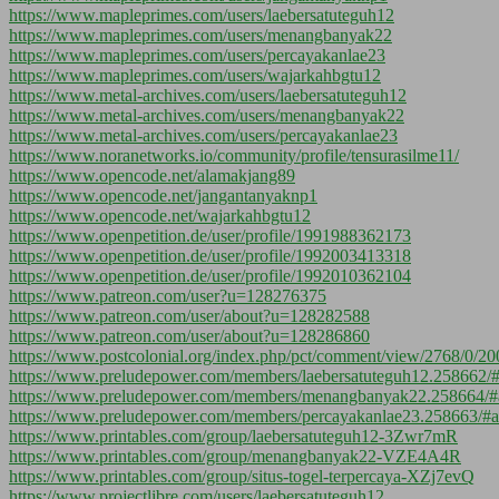
https://www.mapleprimes.com/users/laebersatuteguh12
https://www.mapleprimes.com/users/menangbanyak22
https://www.mapleprimes.com/users/percayakanlae23
https://www.mapleprimes.com/users/wajarkahbgtu12
https://www.metal-archives.com/users/laebersatuteguh12
https://www.metal-archives.com/users/menangbanyak22
https://www.metal-archives.com/users/percayakanlae23
https://www.noranetworks.io/community/profile/tensurasilme11/
https://www.opencode.net/alamakjang89
https://www.opencode.net/jangantanyaknp1
https://www.opencode.net/wajarkahbgtu12
https://www.openpetition.de/user/profile/1991988362173
https://www.openpetition.de/user/profile/1992003413318
https://www.openpetition.de/user/profile/1992010362104
https://www.patreon.com/user?u=128276375
https://www.patreon.com/user/about?u=128282588
https://www.patreon.com/user/about?u=128286860
https://www.postcolonial.org/index.php/pct/comment/view/2768/0/20
https://www.preludepower.com/members/laebersatuteguh12.258662/
https://www.preludepower.com/members/menangbanyak22.258664/#
https://www.preludepower.com/members/percayakanlae23.258663/#a
https://www.printables.com/group/laebersatuteguh12-3Zwr7mR
https://www.printables.com/group/menangbanyak22-VZE4A4R
https://www.printables.com/group/situs-togel-terpercaya-XZj7evQ
https://www.projectlibre.com/users/laebersatuteguh12