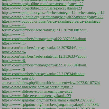
https://www.projectlibre.com/users/menangbanyak22
https://www.projectlibre.com/users/percayakanlae23
https://www.pubpub.org/user/laebersatuteguh12-laebersatuteguh12
https://www.pubpub.org/user/menangbanyak22-menangbanyak22
https://www.pubpub.org/user/percayakanlae23-percayakanlae23
https://www.r1-
forum.com/members/laebersatuteguh12.307983/#about
https://www.r1-
forum.com/members/menangbanyak22.307985/#about
https://www.r1-
forum.com/members/percayakanlae23.307984/#about
https://www.r6-
forum.com/members/laebersatuteguh12.313633/#about
https://www.r6-
forum.com/members/menangbanyak22.313635/#about
https://www.r6-
forum.com/members/percayakanlae23.313634/#about
https://www.sign-ific-
ance.co.uk/index.php/jihararabic/comment/view/2072/0/107324
https://www.slideserve.com/laebersatuteguh12
https://www.slideserve.com/menangbanyak22
https://www.slideserve.com/percayakanlae23
https://www.spigotmc.org/members/alamakjang89.2025820/
https://www.spigotmc.org/members/jangantanyaknp1.2025839/
https://www.spigotmc.org/members/laebersatute12.2019318/