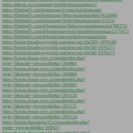
https://eligon.ro/community/profile/tensurasilme11/
https://fliphtml5.com/homepage/cyxmz/kaloloahearn/
https://fliphtml5.com/homepage/fthxz/dagenhamblin7832480/
https://fliphtml5.com/homepage/jfgiln/lalitafrancois6112555/
https://fliphtml5.com/id/homepage/bhkvs/watsesimmonds4780375/
https://fliphtml5.com/id/homepage/eerzj/armidebrenneman1277417/
https://fliphtml5.com/id/homepage/qgxkt/lwrenmazzola/
https://forum.broadwayworld.com/newcsd.cfm?ID=1976166
https://forum.broadwayworld.com/newcsd.cfm?id=1976171
https://forum.broadwayworld.com/newcsd.cfm?id=1976173
https://forum.doupe.zive.cz/memberlist.php?
style=5&mode=viewprofile&u=204981
https://forum.doupe.zive.cz/memberlist.php?
style=5&mode=viewprofile&u=204984
https://forum.doupe.zive.cz/memberlist.php?
style=5&mode=viewprofile&u=204985
https://forum.doupe.zive.cz/memberlist.php?
style=5&mode=viewprofile&u=205120
https://forum.doupe.zive.cz/memberlist.php?
style=5&mode=viewprofile&u=205121
https://forum.doupe.zive.cz/memberlist.php?
style=5&mode=viewprofile&u=205124
https://forum.finexpert.e15.cz/memberlist.php?
mode=viewprofile&u=205027
https://forum.finexpert.e15.cz/memberlist.php?