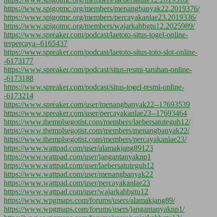
https://www.spigotmc.org/members/menangbanyak22.2019376/
https://www.spigotmc.org/members/percayakanlae23.2019336/
https://www.spigotmc.org/members/wajarkahbgtu12.2025989/
https://www.spreaker.com/podcast/laetoto-situs-togel-online-
terpercaya--6165437
https://www.spreaker.com/podcast/laetoto-situs-toto-slot-online-
-6173177
https://www.spreaker.com/podcast/situs-resmi-taruhan-online-
-6173188
https://www.spreaker.com/podcast/situs-togel-resmi-online-
-6173214
https://www.spreaker.com/user/menangbanyak22--17693539
https://www.spreaker.com/user/percayakanlae23--17693464
https://www.themplsegotist.com/members/laebersatuteguh12/
https://www.themplsegotist.com/members/menangbanyak22/
https://www.themplsegotist.com/members/percayakanlae23/
https://www.wattpad.com/user/alamakjang89123
https://www.wattpad.com/user/jangantanyaknp1
https://www.wattpad.com/user/laebersatuteguh12
https://www.wattpad.com/user/menangbanyak22
https://www.wattpad.com/user/percayakanlae23
https://www.wattpad.com/user/wajarkahbgtu12
https://www.wpgmaps.com/forums/users/alamakjang89/
https://www.wpgmaps.com/forums/users/jangantanyaknp1/