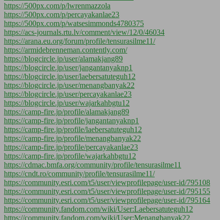
https://500px.com/p/lwrenmazzola
https://500px.com/p/percayakanlae23
https://500px.com/p/watsesimmonds4780375
https://acs-journals.rtu.lv/comment/view/12/0/46034
https://arana.eu.org/forum/profile/tensurasilme11/
https://armidebrenneman.contently.com/
https://blogcircle.jp/user/alamakjang89
https://blogcircle.jp/user/jangantanyaknp1
https://blogcircle.jp/user/laebersatuteguh12
https://blogcircle.jp/user/menangbanyak22
https://blogcircle.jp/user/percayakanlae23
https://blogcircle.jp/user/wajarkahbgtu12
https://camp-fire.jp/profile/alamakjang89
https://camp-fire.jp/profile/jangantanyaknp1
https://camp-fire.jp/profile/laebersatuteguh12
https://camp-fire.jp/profile/menangbanyak22
https://camp-fire.jp/profile/percayakanlae23
https://camp-fire.jp/profile/wajarkahbgtu12
https://cdmac.bmfa.org/community/profile/tensurasilme11
https://cndt.ro/community/profile/tensurasilme11/
https://community.esri.com/t5/user/viewprofilepage/user-id/795108
https://community.esri.com/t5/user/viewprofilepage/user-id/795155
https://community.esri.com/t5/user/viewprofilepage/user-id/795164
https://community.fandom.com/wiki/User:Laebersatuteguh12
https://community.fandom.com/wiki/User:Menangbanyak22