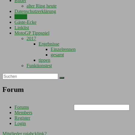
Bilder
alter Ring heute
Datenschutzerklärung
Forum
Gäste-Ecke
Linklist
MotoGP Tippspiel
2017
Ergebnisse
Einzelrennen
gesamt
tippen
Funktionstest
Forum
Forums
Members
Register
Login
Mitglieder
rajabcklink2