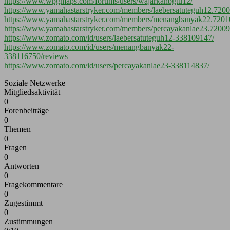
https://www.wpgmaps.com/forums/users/wajarkahbgtu12/
https://www.yamahastarstryker.com/members/laebersatuteguh12.7200
https://www.yamahastarstryker.com/members/menangbanyak22.7201
https://www.yamahastarstryker.com/members/percayakanlae23.72009
https://www.zomato.com/id/users/laebersatuteguh12-338109147/
https://www.zomato.com/id/users/menangbanyak22-
338116750/reviews
https://www.zomato.com/id/users/percayakanlae23-338114837/
Soziale Netzwerke
Mitgliedsaktivität
0
Forenbeiträge
0
Themen
0
Fragen
0
Antworten
0
Fragekommentare
0
Zugestimmt
0
Zustimmungen